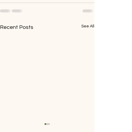
See All
Recent Posts