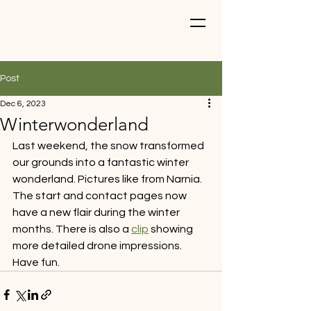
Post
Dec 6, 2023
Winterwonderland
Last weekend, the snow transformed 
our grounds into a fantastic winter 
wonderland. Pictures like from Narnia. 
The start and contact pages now 
have a new flair during the winter 
months. There is also a 
clip
 showing 
more detailed drone impressions. 
Have fun.